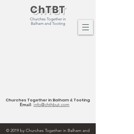
ChTBT
Churches Together in
Balham and Tooting
Churches Together in Balham & Tooting
Email
:
info@chthbut.com
© 2019 by Churches Together in Balham and