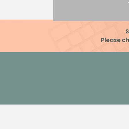
S
Please ch