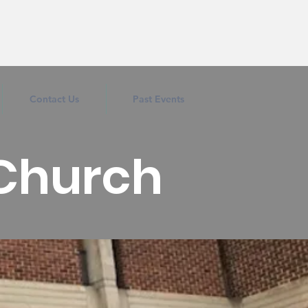
Contact Us
Past Events
 Church