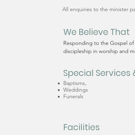
All enquiries to the minister
p
We Believe That
Responding to the Gospel of G
discipleship in worship and m
Special Services 
Baptisms,
Weddings
Funerals
Facilities