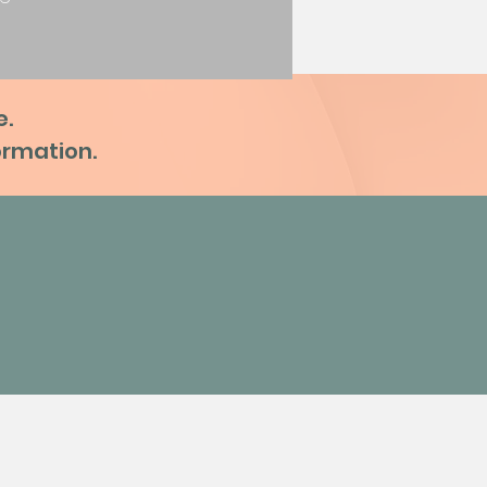
e.
formation.