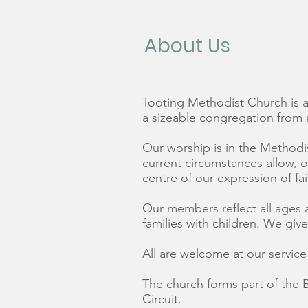
About Us
Tooting Methodist Church is a 
a sizeable congregation from
Our worship is in the Methodis
current circumstances allow, 
centre of our expression of fai
Our members reflect all ages 
families with children. We giv
All are welcome at our servic
The church forms part of the 
Circuit.