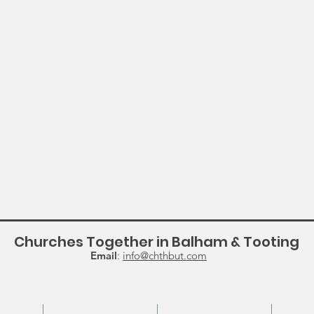
Churches Together in Balham & Tooting
Email
:
info@chthbut.com