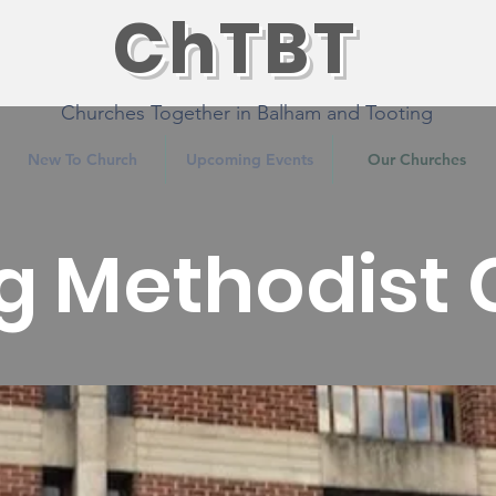
ChTBT
Churches Together in Balham and Tooting
New To Church
Upcoming Events
Our Churches
g Methodist
Features