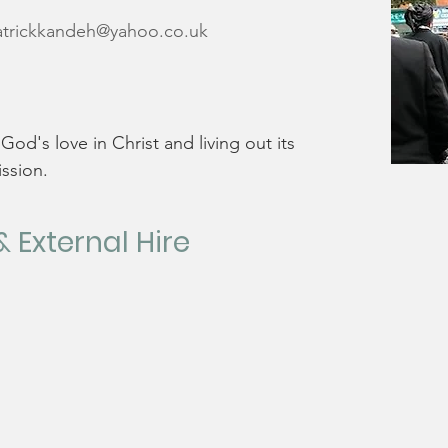
atrickkandeh@yahoo.co.uk
od's love in Christ and living out its
ission.
& External Hire