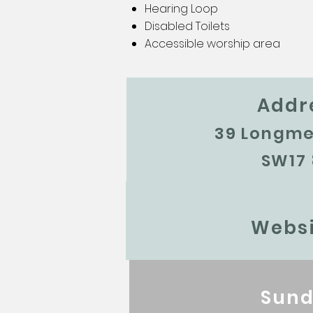
Hearing Loop
Disabled Toilets
Accessible worship area
Addr
39 Longm
SW17
Websi
Sund