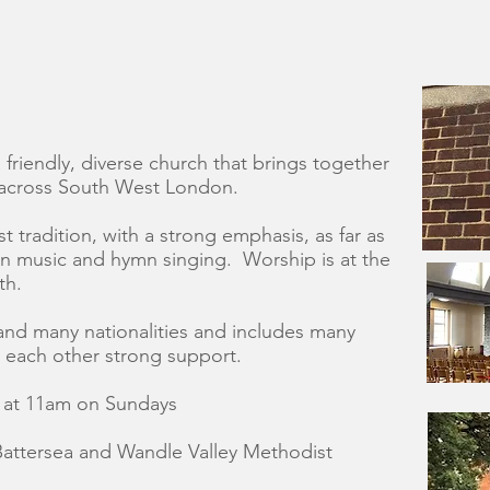
friendly, diverse church that brings together
 across South West London.
t tradition, with a strong emphasis, as far as
on music and hymn singing. Worship is at the
th.
and many nationalities and includes many
e each other strong support.
e at 11am on Sundays
Battersea and Wandle Valley Methodist