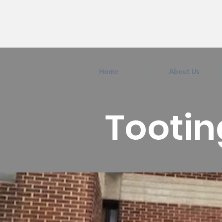
Home
About Us
Tootin