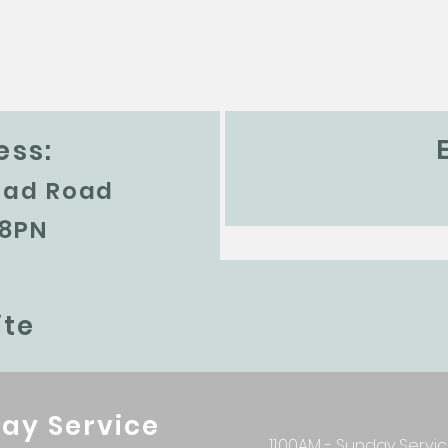
ess:
ead Road
 8PN
te
ay Service
11:00AM - Sunday Servi