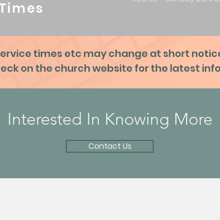
Times
ervice times etc may change at short notic
eck on the church website for the latest in
Interested In Knowing More
Contact Us